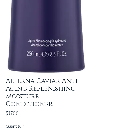
Alterna Caviar Anti-
Aging Replenishing
Moisture
Conditioner
Price
$37.00
Quantity
*