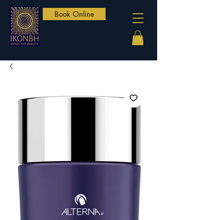
Book Online