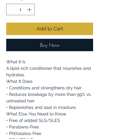
Add to Cart
Buy Now
What It Is
A lipid-rich conditioner that nourishes and
hydrates.
What It Does
• Conditions and strengthens dry hair
• Reduces breakage by more than 99% vs.
untreated hair
• Replenishes and seal in moisture.
What Else You Need to Know
• Free of added SLS/SLES
• Parabens-Free
• Phthalates-Free