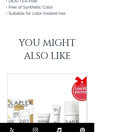
• DEA/TEA-Free
• Free of Synthetic Color
• Suitable for color-treated hair.
YOU MIGHT
ALSO LIKE