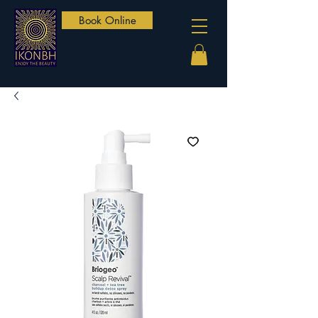
Book Online