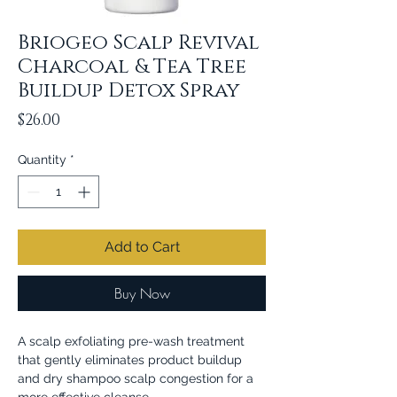
Briogeo Scalp Revival
Charcoal & Tea Tree
Buildup Detox Spray
Price
$26.00
Quantity
*
Add to Cart
Buy Now
A scalp exfoliating pre-wash treatment
that gently eliminates product buildup
and dry shampoo scalp congestion for a
more effective cleanse.