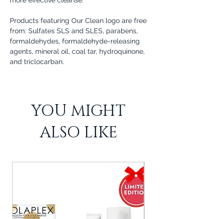
Products featuring Our Clean logo are free
from: Sulfates SLS and SLES, parabens,
formaldehydes, formaldehyde-releasing
agents, mineral oil, coal tar, hydroquinone,
and triclocarban.
YOU MIGHT
ALSO LIKE