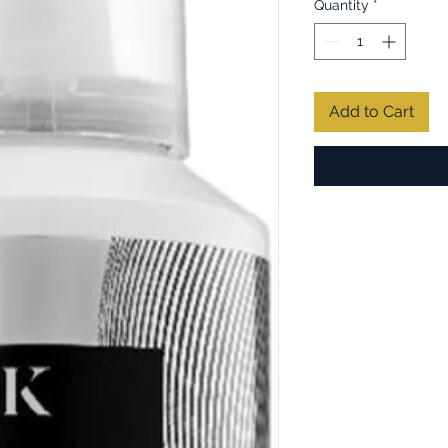
Quantity
*
Add to Cart