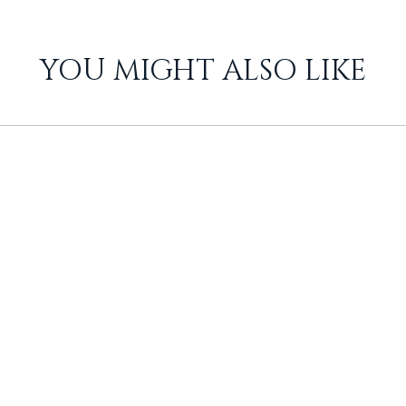
YOU MIGHT ALSO LIKE