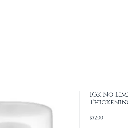
IGK No Lim
Thickenin
Price
$32.00