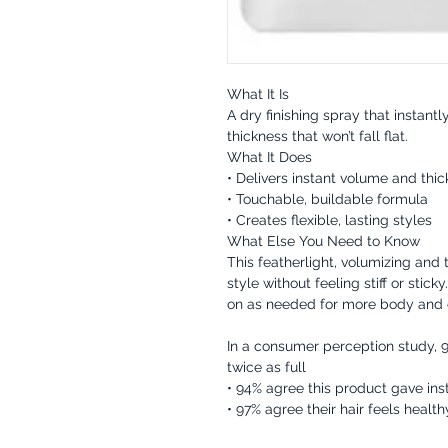
What It Is
A dry finishing spray that instan
thickness that won’t fall flat.
What It Does
• Delivers instant volume and thi
• Touchable, buildable formula
• Creates flexible, lasting styles
What Else You Need to Know
This featherlight, volumizing and
style without feeling stiff or stick
on as needed for more body and d
In a consumer perception study, 9
twice as full
• 94% agree this product gave inst
• 97% agree their hair feels healthy