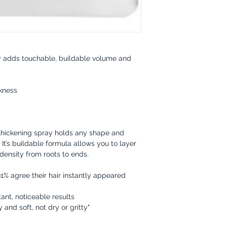
tly adds touchable, buildable volume and
ckness
 thickening spray holds any shape and
y. It’s buildable formula allows you to layer
ensity from roots to ends.
1% agree their hair instantly appeared
ant, noticeable results
 and soft, not dry or gritty"