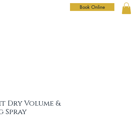
Book Online
Home
Services
Our Team
Shop
Contact
it Dry Volume &
g Spray