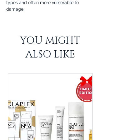
types and often more vulnerable to
damage.
YOU MIGHT
ALSO LIKE