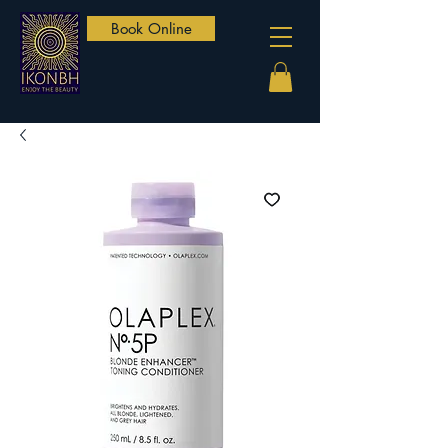
Book Online