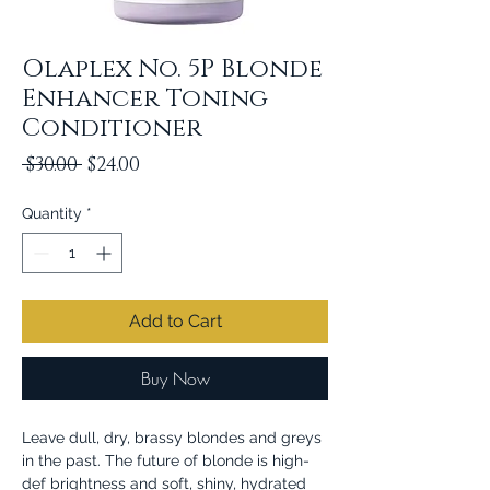
Olaplex No. 5P Blonde
Enhancer Toning
Conditioner
Regular
Sale
 $30.00 
$24.00
Price
Price
Quantity
*
Add to Cart
Buy Now
Leave dull, dry, brassy blondes and greys
in the past. The future of blonde is high-
def brightness and soft, shiny, hydrated