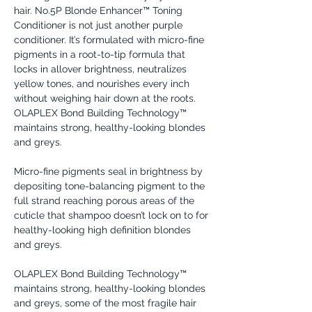
hair. No.5P Blonde Enhancer™ Toning
Conditioner is not just another purple
conditioner. It’s formulated with micro-fine
pigments in a root-to-tip formula that
locks in allover brightness, neutralizes
yellow tones, and nourishes every inch
without weighing hair down at the roots.
OLAPLEX Bond Building Technology™
maintains strong, healthy-looking blondes
and greys.
Micro-fine pigments seal in brightness by
depositing tone-balancing pigment to the
full strand reaching porous areas of the
cuticle that shampoo doesn’t lock on to for
healthy-looking high definition blondes
and greys.
OLAPLEX Bond Building Technology™
maintains strong, healthy-looking blondes
and greys, some of the most fragile hair