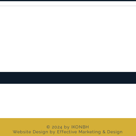
ST TO KNOW ABOUT SPECIAL SALES AND 
© 2024 by IKONBH
Website Design by Effective Marketing & Design