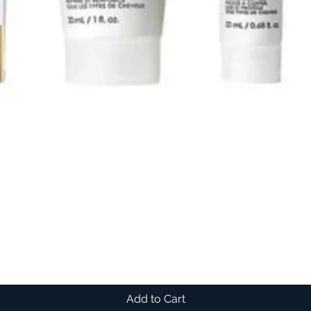
Add to Cart