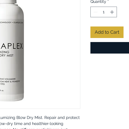
Quantity
*
Add to Cart
olumizing Blow Dry Mist. Repair and protect
ow-dry time and healthier-looking