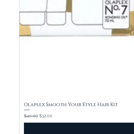
Olaplex Smooth Your Style Hair Kit
Regular Price
Sale Price
$40.00
$32.00