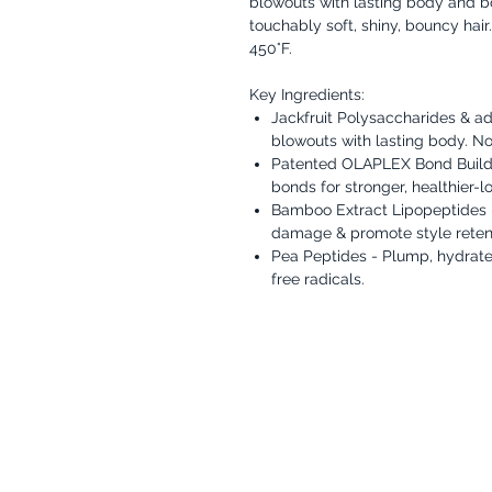
blowouts with lasting body and bou
touchably soft, shiny, bouncy hair
450°F.
Key Ingredients:
Jackfruit Polysaccharides & a
blowouts with lasting body. No st
Patented OLAPLEX Bond Build
bonds for stronger, healthier-lo
Bamboo Extract Lipopeptides - 
damage & promote style reten
Pea Peptides - Plump, hydrate,
free radicals.