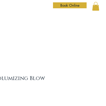
Book Online
Home
Services
Our Team
Shop
Contact
olumizing Blow
le
ice