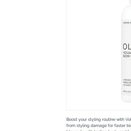
Boost your styling routine with V
from styling damage for faster bl