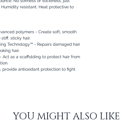
nce. No stiffness or stickiness, just
. Humidity resistant. Heat protective to
dvanced polymers - Create soft, smooth
iff, sticky hair.
ing Technology™ - Repairs damaged hair
oking hair.
Act as a scaffolding to protect hair from
tion.
 provide antioxidant protection to fight
YOU MIGHT ALSO LIKE