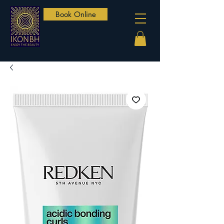
Book Online