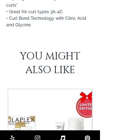
curls*
• Great for curl types 3A-4C
• Curl Bond Technology with Citric Acid
and Glycine
YOU MIGHT
ALSO LIKE