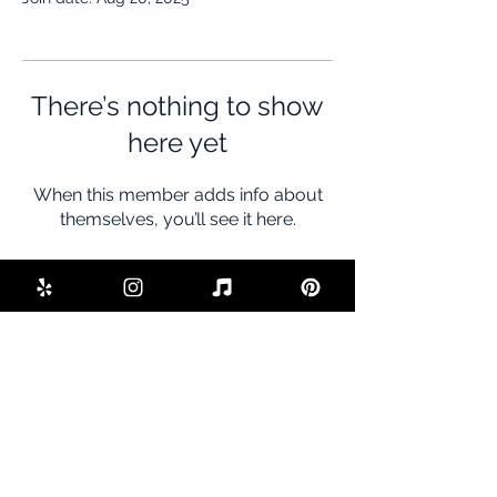
There’s nothing to show
here yet
When this member adds info about
themselves, you’ll see it here.
BE THE FIRST TO KNOW ABOUT
SPECIAL SALES AND NEW DEALS
Enter Your Email Here
SUBSCRIBE