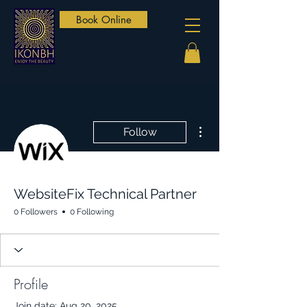
Book Online
More actions
Follow
WebsiteFix Technical Partner
0 Followers
0 Following
Profile
Join date: Aug 20, 2025