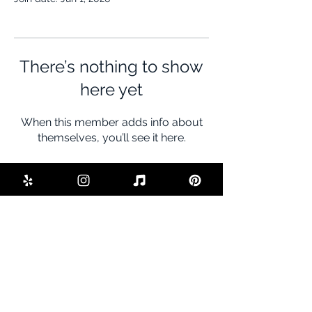
There’s nothing to show
here yet
When this member adds info about
themselves, you’ll see it here.
BE THE FIRST TO KNOW ABOUT
SPECIAL SALES AND NEW DEALS
Enter Your Email Here
SUBSCRIBE