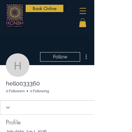
Book Online
More actions
Follow
hello033360
hello033360
0 Followers
0 Following
Profile
Join date: Jun 1, 2026