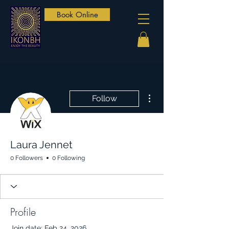
Book Online
More actions
Follow
Laura Jennet
0 Followers
0 Following
Profile
Join date: Feb 24, 2026