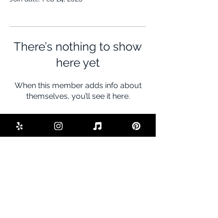
There’s nothing to show
here yet
When this member adds info about
themselves, you’ll see it here.
BE THE FIRST TO KNOW ABOUT
SPECIAL SALES AND NEW DEALS
Enter Your Email Here
SUBSCRIBE