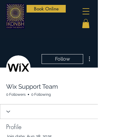
Book Online
More actions
Follow
Wix Support Team
0 Followers
0 Following
Profile
Join date: Aug 28, 2025