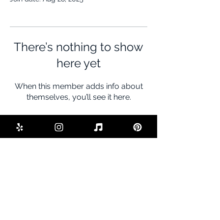
There’s nothing to show
here yet
When this member adds info about
themselves, you’ll see it here.
BE THE FIRST TO KNOW ABOUT
SPECIAL SALES AND NEW DEALS
Enter Your Email Here
SUBSCRIBE