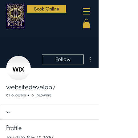
Book Online
More actions
Follow
websitedevelop7
0 Followers
0 Following
Profile
Join date: May 15, 2026