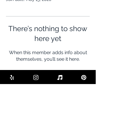
There’s nothing to show
here yet
When this member adds info about
themselves, you’ll see it here.
BE THE FIRST TO KNOW ABOUT
SPECIAL SALES AND NEW DEALS
Enter Your Email Here
SUBSCRIBE