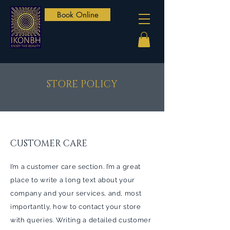
Book Online
STORE POLICY
CUSTOMER CARE
I’m a customer care section. I’m a great
place to write a long text about your
company and your services, and, most
importantly, how to contact your store
with queries. Writing a detailed customer