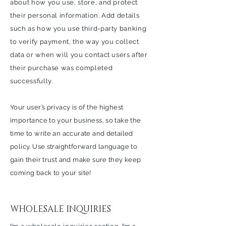
about how you use, store, and protect
their personal information. Add details
such as how you use third-party banking
to verify payment, the way you collect
data or when will you contact users after
their purchase was completed
successfully.
Your user’s privacy is of the highest
importance to your business, so take the
time to write an accurate and detailed
policy. Use straightforward language to
gain their trust and make sure they keep
coming back to your site!
WHOLESALE INQUIRIES