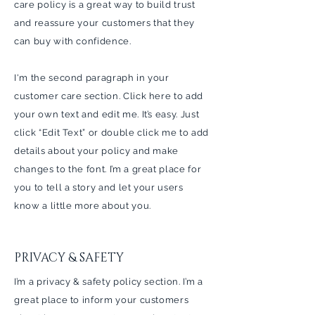
care policy is a great way to build trust
and reassure your customers that they
can buy with confidence.
I'm the second paragraph in your
customer care section. Click here to add
your own text and edit me. It’s easy. Just
click “Edit Text” or double click me to add
details about your policy and make
changes to the font. I’m a great place for
you to tell a story and let your users
know a little more about you.
PRIVACY & SAFETY
I’m a privacy & safety policy section. I’m a
great place to inform your customers