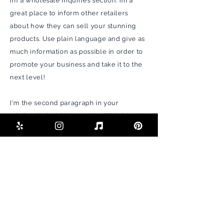
I’m a wholesale inquiries section. I’m a
great place to inform other retailers
about how they can sell your stunning
products. Use plain language and give as
much information as possible in order to
promote your business and take it to the
next level!
I'm the second paragraph in your
wholesale inquiries section. Click here to
add your own text and edit me. It’s easy.
Just click “Edit Text” or double click me to
add details about your policy and make
changes to the font. I’m a great place for
you to tell a story and let your users
know a little more about you.