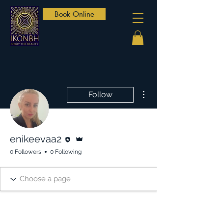
Book Online
More actions
Follow
Editor
Admin
enikeevaa2
0 Followers
0 Following