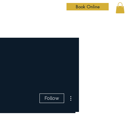
Book Online
Home
Services
Our Team
Shop
Contact
More actions
Follow