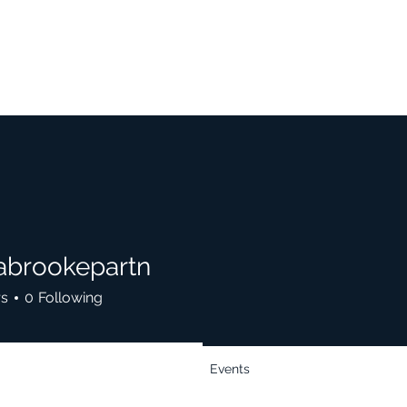
cabrookepartn
rs
0
Following
Events