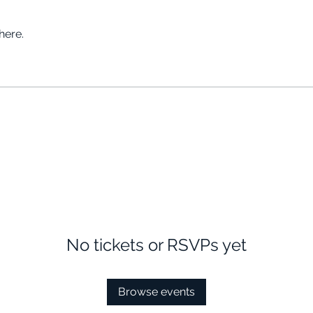
here.
No tickets or RSVPs yet
Browse events