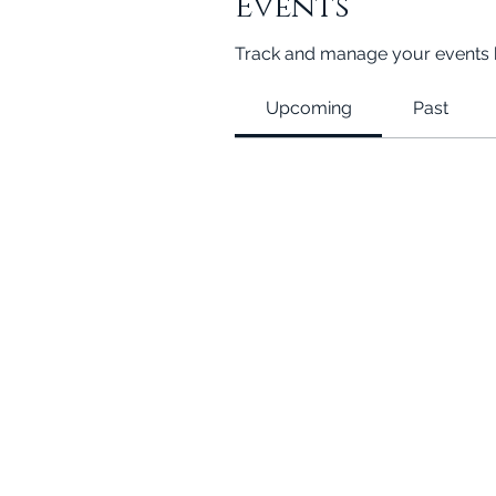
Events
Track and manage your events 
Upcoming
Past