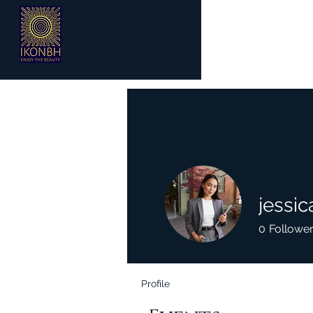
jessi
0
Followe
Profile