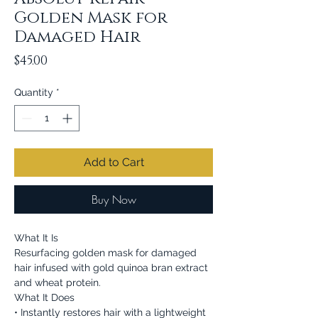
Golden Mask for
Damaged Hair
Price
$45.00
Quantity
*
Add to Cart
Buy Now
What It Is
Resurfacing golden mask for damaged
hair infused with gold quinoa bran extract
and wheat protein.
What It Does
• Instantly restores hair with a lightweight