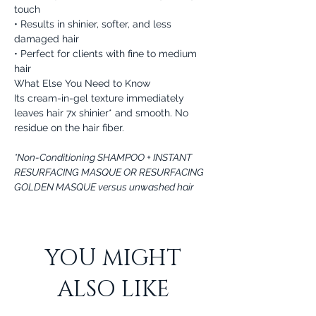
touch
• Results in shinier, softer, and less
damaged hair
• Perfect for clients with fine to medium
hair
What Else You Need to Know
Its cream-in-gel texture immediately
leaves hair 7x shinier* and smooth. No
residue on the hair fiber.
*Non-Conditioning SHAMPOO + INSTANT
RESURFACING MASQUE OR RESURFACING
GOLDEN MASQUE versus unwashed hair
YOU MIGHT
ALSO LIKE