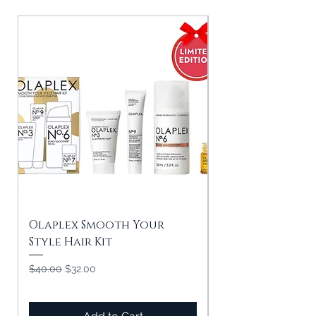
Olaplex Smooth Your
Olaplex In Goo
Style Hair Kit
Strength & Shin
Regular Price
Sale Price
Regular Price
$40.00
$32.00
$50.00