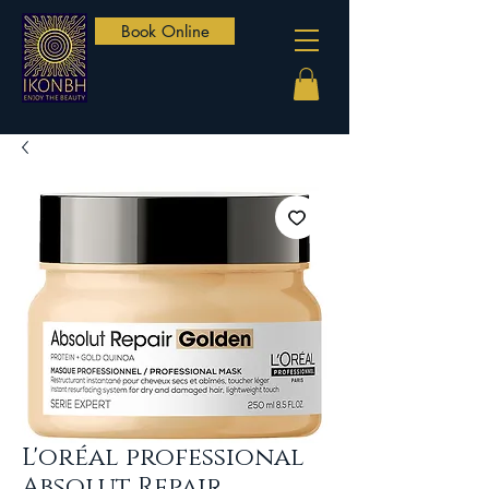
Book Online
L'oréal professional
Absolut Repair